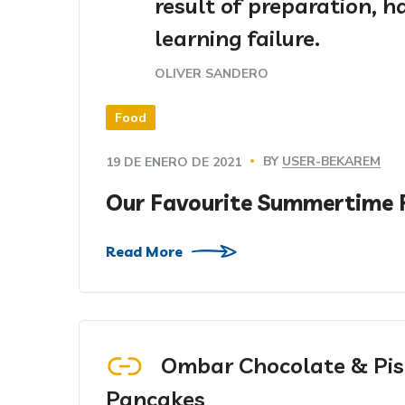
result of preparation, 
learning failure.
OLIVER SANDERO
Food
BY
USER-BEKAREM
19 DE ENERO DE 2021
Our Favourite Summertime 
Read More
Ombar Chocolate & Pis
Pancakes