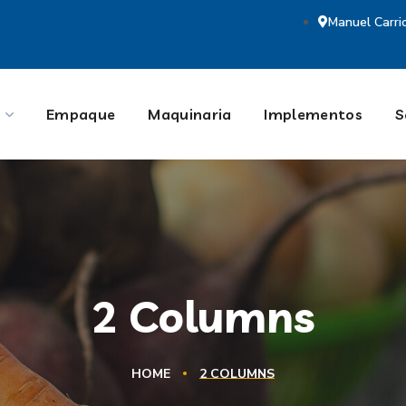
Manuel Carri
Empaque
Maquinaria
Implementos
S
2 Columns
HOME
2 COLUMNS