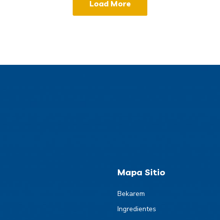
Load More
Mapa Sitio
Bekarem
Ingredientes