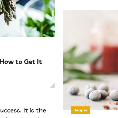
 How to Get It
uccess. It is the
Recipes