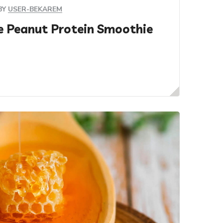
BY
USER-BEKAREM
e Peanut Protein Smoothie