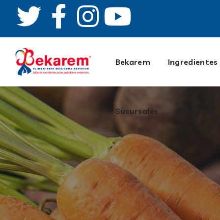
Contacto
Bekarem
Ingredientes
Sucursales
Contacto