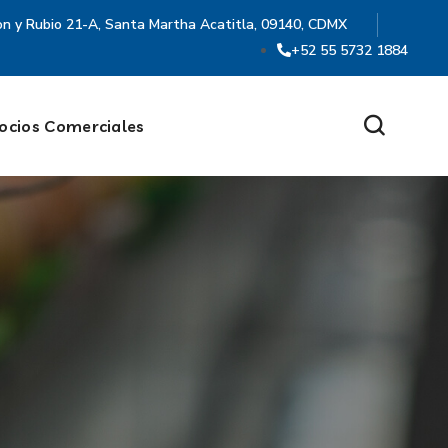
on y Rubio 21-A, Santa Martha Acatitla, 09140, CDMX
+52 55 5732 1884
ocios Comerciales