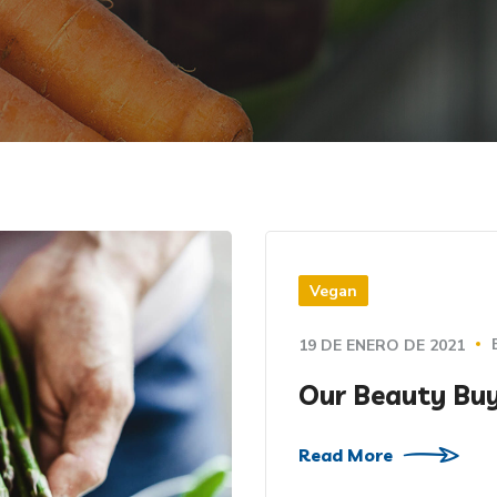
Vegan
19 DE ENERO DE 2021
Our Beauty Buy
Read More