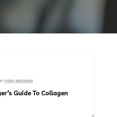
BY
USER-BEKAREM
er’s Guide To Collagen