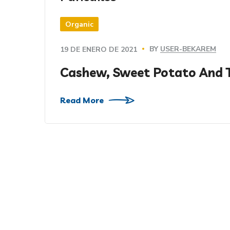
Organic
BY
USER-BEKAREM
19 DE ENERO DE 2021
Cashew, Sweet Potato And 
Read More