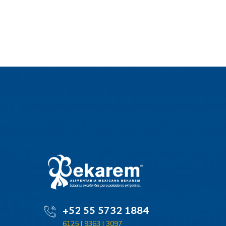
+52 55 5732 1884
6125 | 9363 | 3097