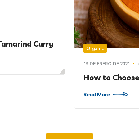
Tamarind Curry
Organic
19 DE ENERO DE 2021
How to Choose
Read More