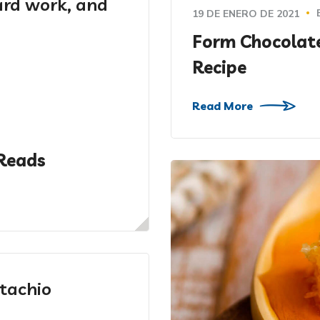
hard work, and
19 DE ENERO DE 2021
Form Chocolat
Recipe
Read More
Reads
tachio