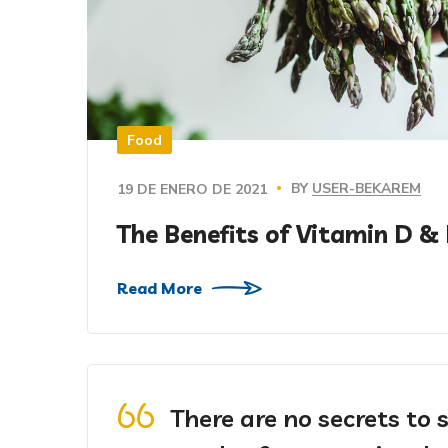
Food
BY
USER-BEKAREM
19 DE ENERO DE 2021
The Benefits of Vitamin D &
Read More
There are no secrets to s