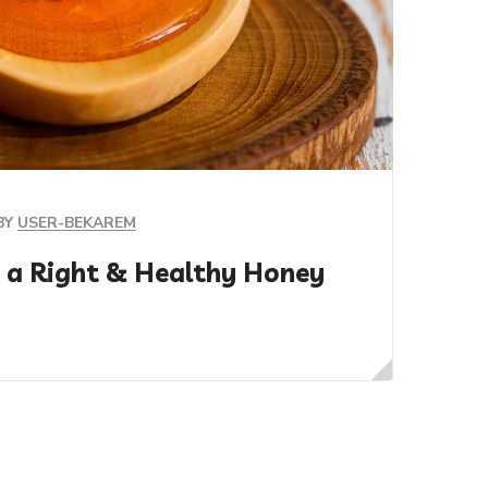
BY
USER-BEKAREM
 a Right & Healthy Honey