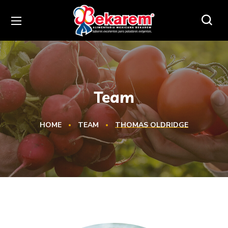
Team
HOME
TEAM
THOMAS OLDRIDGE