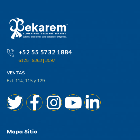
+52 55 5732 1884
6125 | 9363 | 3097
VENTAS
Ext. 114, 115 y 129
Mapa Sitio