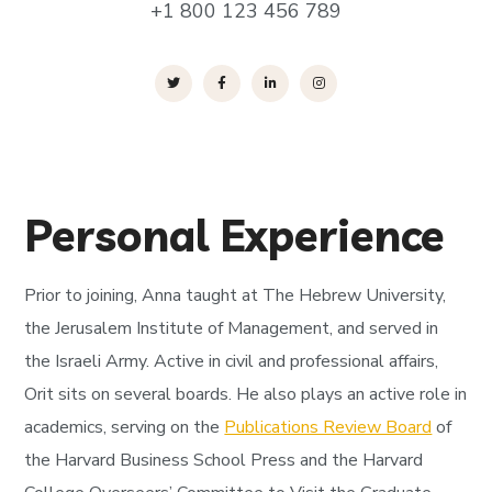
+1 800 123 456 789
Personal Experience
Prior to joining, Anna taught at The Hebrew University,
the Jerusalem Institute of Management, and served in
the Israeli Army. Active in civil and professional affairs,
Orit sits on several boards. He also plays an active role in
academics, serving on the
Publications Review Board
of
the Harvard Business School Press and the Harvard