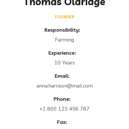
Thomas Oldridge
FOUNDER
Responsibility:
Farming
Experience:
10 Years
Email:
anna.harrison@mail.com
Phone:
+1 800 123 456 787
Fax: