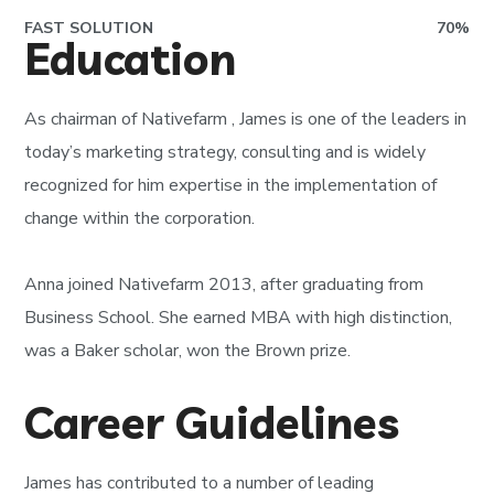
FAST SOLUTION
70
%
Education
As chairman of
Nativefarm
, James is one of the leaders in
today’s marketing strategy, consulting and is widely
recognized for him expertise in the implementation of
change within the corporation.
Anna joined Nativefarm 2013, after graduating from
Business School. She earned MBA with high distinction,
was a Baker scholar, won the Brown prize.
Career Guidelines
James has contributed to a number of leading