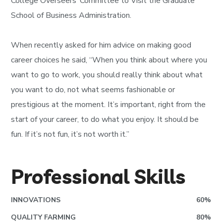
College Overseers’ Committee to Visit the Graduate
School of Business Administration.
When recently asked for him advice on making good
career choices he said, “When you think about where you
want to go to work, you should really think about what
you want to do, not what seems fashionable or
prestigious at the moment. It’s important, right from the
start of your career, to do what you enjoy. It should be
fun. If it’s not fun, it’s not worth it.”
Professional Skills
INNOVATIONS
60
%
QUALITY FARMING
80
%