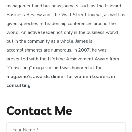
management and business journals, such as the Harvard
Business Review and The Wall Street Journal, as well as
given speeches at leadership conferences around the
world. An active leader not only in the business world,
but in the community as a whole, James is
accomplishments are numerous. In 2007, he was
presented with the Lifetime Achievement Award from
“Consulting” magazine and was honored at the
magazine’s awards dinner for women leaders in
consulting
.
Contact Me