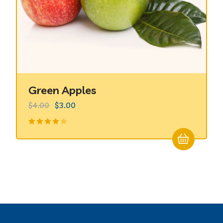
Green Apples
$
4.00
$
3.00
Valorado
en
4.00
de 5