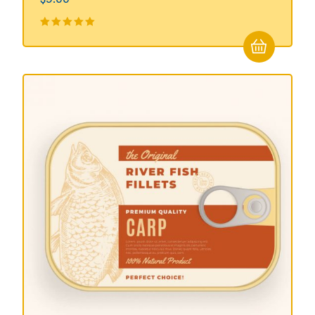
Valorado
en
5.00
de
5