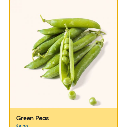
Green Peas
$
9.00