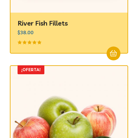
River Fish Fillets
$
38.00
Valorado
en
5.00
de
5
¡OFERTA!