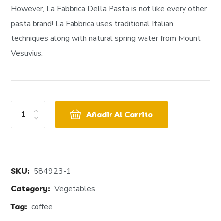
However, La Fabbrica Della Pasta is not like every other
pasta brand! La Fabbrica uses traditional Italian
techniques along with natural spring water from Mount
Vesuvius.
Añadir Al Carrito
SKU:
584923-1
Category:
Vegetables
Tag:
coffee