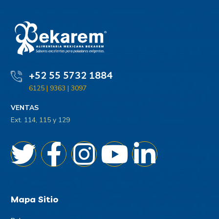
+52 55 5732 1884
6125 | 9363 | 3097
VENTAS
Ext. 114, 115 y 129
Mapa Sitio