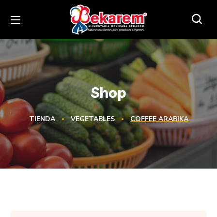
Shop
TIENDA
VEGETABLES
COFFEE ARABIKA