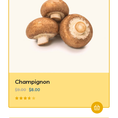
Champignon
$
9.00
$
8.00
Valorado
en
3.50
de 5