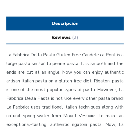
Descripción
Reviews
(2)
La Fabbrica Della Pasta Gluten Free Candele ca Pont is a
large pasta similar to penne pasta. It is smooth and the
ends are cut at an angle. Now you can enjoy authentic
artisan Italian pasta on a gluten-free diet. Rigatoni pasta
is one of the most popular types of pasta. However, La
Fabbrica Della Pasta is not like every other pasta brand!
La Fabbrica uses traditional Italian techniques along with
natural spring water from Mount Vesuvius to make an
exceptional-tasting, authentic rigatoni pasta. Now, La