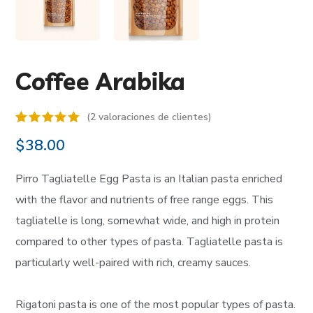
Coffee Arabika
(
2
valoraciones de clientes)
Valorado
2
$
38.00
5.00
sobre 5
basado en
Pirro Tagliatelle Egg Pasta is an Italian pasta enriched
puntuaciones
de
with the flavor and nutrients of free range eggs. This
clientes
tagliatelle is long, somewhat wide, and high in protein
compared to other types of pasta. Tagliatelle pasta is
particularly well-paired with rich, creamy sauces.
Rigatoni pasta is one of the most popular types of pasta.