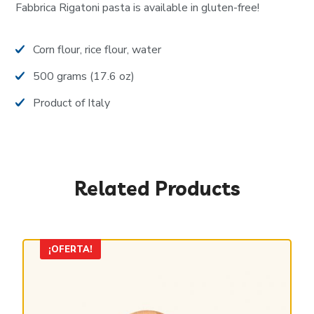
Fabbrica Rigatoni pasta is available in gluten-free!
Corn flour, rice flour, water
500 grams (17.6 oz)
Product of Italy
Related Products
¡OFERTA!