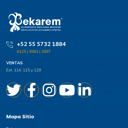
+52 55 5732 1884
6125 | 9363 | 3097
VENTAS
Ext. 114, 115 y 129
Mapa Sitio