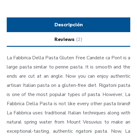
Descripción
Reviews
(2)
La Fabbrica Della Pasta Gluten Free Candele ca Pont is a
large pasta similar to penne pasta. It is smooth and the
ends are cut at an angle. Now you can enjoy authentic
artisan Italian pasta on a gluten-free diet. Rigatoni pasta
is one of the most popular types of pasta. However, La
Fabbrica Della Pasta is not like every other pasta brand!
La Fabbrica uses traditional Italian techniques along with
natural spring water from Mount Vesuvius to make an
exceptional-tasting, authentic rigatoni pasta. Now, La