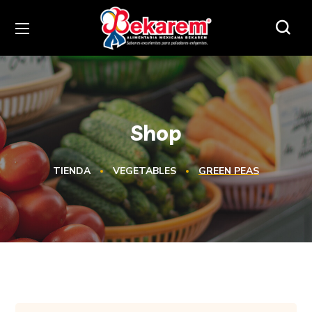
Shop
TIENDA
VEGETABLES
GREEN PEAS