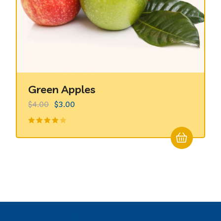
Green Apples
$
4.00
$
3.00
Valorado
en
4.00
de 5