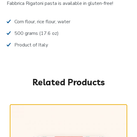
Fabbrica Rigatoni pasta is available in gluten-free!
Corn flour, rice flour, water
500 grams (17.6 oz)
Product of Italy
Related Products