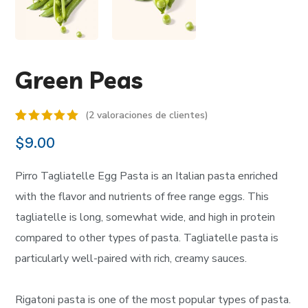
Green Peas
(
2
valoraciones de clientes)
Valorado
2
$
9.00
5.00
sobre 5
basado en
Pirro Tagliatelle Egg Pasta is an Italian pasta enriched
puntuaciones
de
with the flavor and nutrients of free range eggs. This
clientes
tagliatelle is long, somewhat wide, and high in protein
compared to other types of pasta. Tagliatelle pasta is
particularly well-paired with rich, creamy sauces.
Rigatoni pasta is one of the most popular types of pasta.