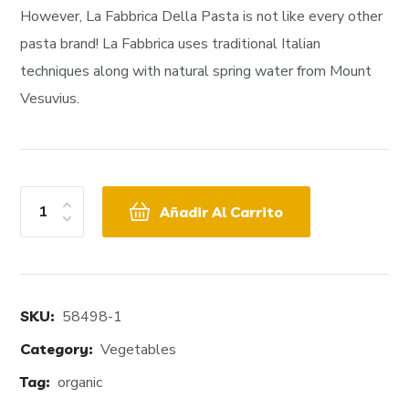
However, La Fabbrica Della Pasta is not like every other
pasta brand! La Fabbrica uses traditional Italian
techniques along with natural spring water from Mount
Vesuvius.
Añadir Al Carrito
SKU:
58498-1
Category:
Vegetables
Tag:
organic