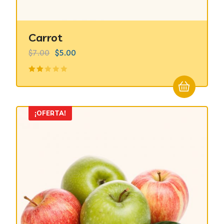
Carrot
$
7.00
$
5.00
Valorado
en
2.00
de 5
¡OFERTA!