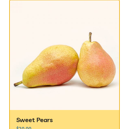
Sweet Pears
$
20.00