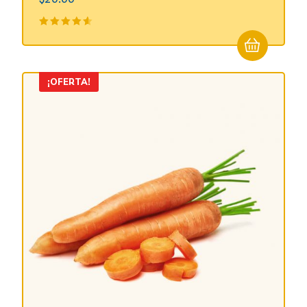
Valorado
en
4.50
de 5
¡OFERTA!