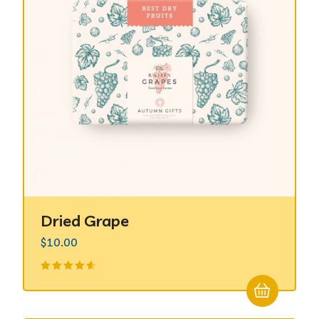
Dried Grape
$
10.00
Valorado
en
4.50
de 5