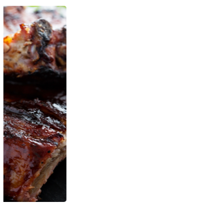
Organic Strawberry
LÁCTEOS