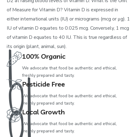
D2 at raising blood levels of vitamin D. What is the Unit
of Measure for Vitamin D? Vitamin D is expressed in
either international units (IU) or micrograms (mcg or μg). 1
1
IU of vitamin D equates to 0.025 mcg. Conversely, 1 mcg
of vitamin D equates to 40 IU. This is true regardless of
its origin (plant, animal, sun).
01
100% Organic
We advocate that food be authentic and ethical,
01
freshly prepared and tasty.
Pesticide Free
We advocate that food be authentic and ethical,
freshly prepared and tasty.
Local Growth
We advocate that food be authentic and ethical,
freshly prepared and tasty.