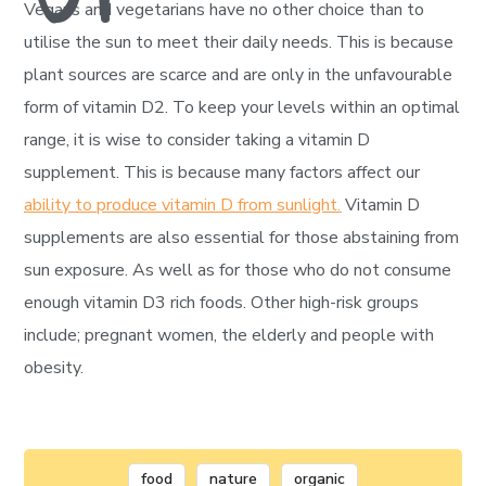
Vegans and vegetarians have no other choice than to
utilise the sun to meet their daily needs. This is because
plant sources are scarce and are only in the unfavourable
form of vitamin D2. To keep your levels within an optimal
range, it is wise to consider taking a vitamin D
supplement. This is because many factors affect our
ability to produce vitamin D from sunlight.
Vitamin D
supplements are also essential for those abstaining from
sun exposure. As well as for those who do not consume
enough vitamin D3 rich foods. Other high-risk groups
include; pregnant women, the elderly and people with
obesity.
food
nature
organic