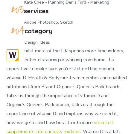
Kate Chee - Planning Denis Ford - Marketing
services
Adobe Photoshop, Sketch
category
Design, Ideas
hilst most of the UK spends more time indoors,
W
either distancing or working from home, it’s
imperative to make sure you’re still getting enough
vitamin D. Health & Bodycare team member and qualified
nutritionist from Planet Organic’s Queen’s Park branch,
talks us through the importance of vitamin D and
Organic’s Queen’s Park branch, talks us through the
importance of vitamin D and explains why we need it,
how we get it and how best to introduce
vitamin D
supplements into our daily routines.
Vitamin D is a fat-