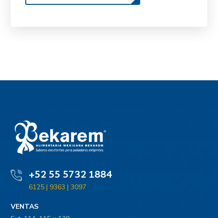
+52 55 5732 1884
6125 | 9363 | 3097
VENTAS