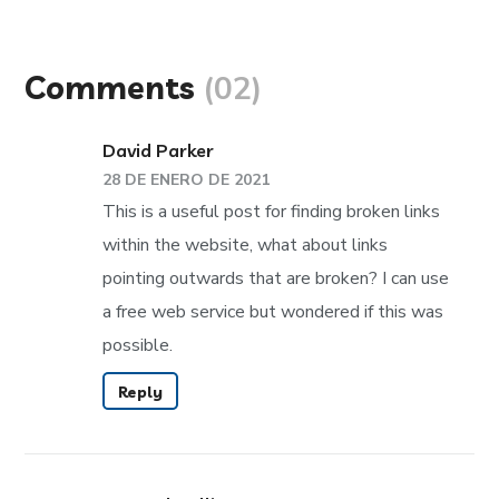
Comments
(02)
David Parker
28 DE ENERO DE 2021
This is a useful post for finding broken links
within the website, what about links
pointing outwards that are broken? I can use
a free web service but wondered if this was
possible.
Reply