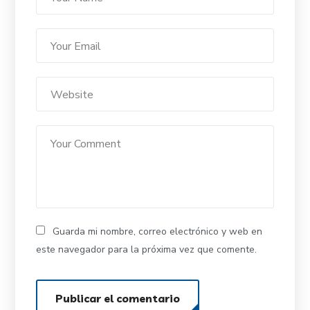
Guarda mi nombre, correo electrónico y web en
este navegador para la próxima vez que comente.