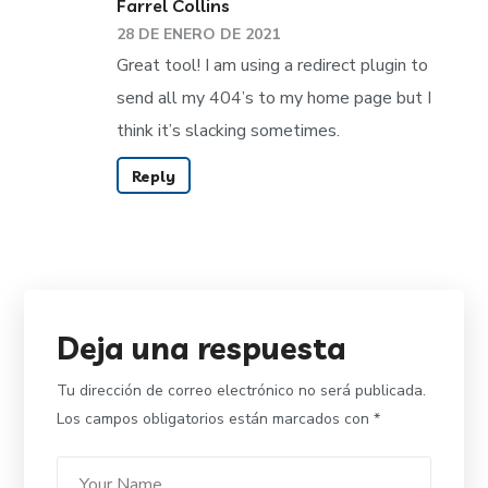
Farrel Collins
28 DE ENERO DE 2021
Great tool! I am using a redirect plugin to
send all my 404’s to my home page but I
think it’s slacking sometimes.
Reply
Deja una respuesta
Tu dirección de correo electrónico no será publicada.
Los campos obligatorios están marcados con
*