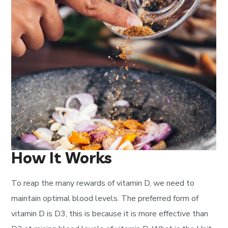
How It Works
To reap the many rewards of vitamin D, we need to
maintain optimal blood levels. The preferred form of
vitamin D is D3, this is because it is more effective than