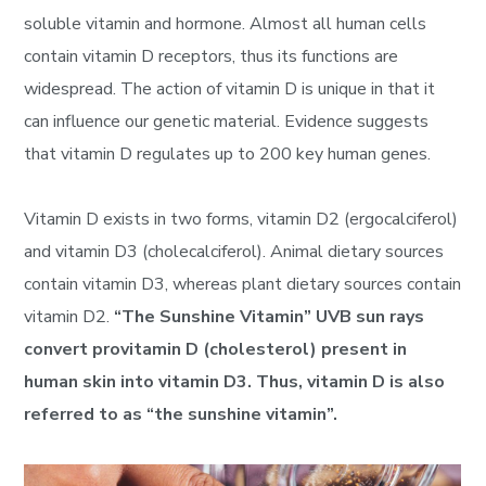
soluble vitamin and hormone. Almost all human cells
contain vitamin D receptors, thus its functions are
widespread. The action of vitamin D is unique in that it
can influence our genetic material. Evidence suggests
that vitamin D regulates up to 200 key human genes.
Vitamin D exists in two forms, vitamin D2 (ergocalciferol)
and vitamin D3 (cholecalciferol). Animal dietary sources
contain vitamin D3, whereas plant dietary sources contain
vitamin D2.
“The Sunshine Vitamin” UVB sun rays
convert provitamin D (cholesterol) present in
human skin into vitamin D3. Thus, vitamin D is also
referred to as “the sunshine vitamin”.