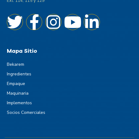
Ext. 114, 115 y 129
Mapa Sitio
Bekarem
Ingredientes
Empaque
Maquinaria
Implementos
Socios Comerciales