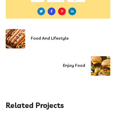
Food And Lifestyle
Enjoy Food
Related Projects