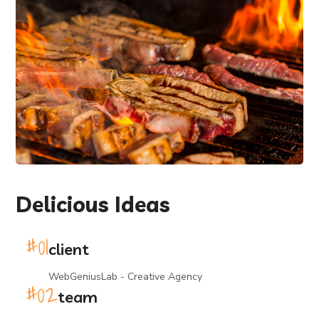
Delicious Ideas
client
WebGeniusLab - Creative Agency
team