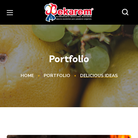
Portfolio
HOME
PORTFOLIO
DELICIOUS IDEAS